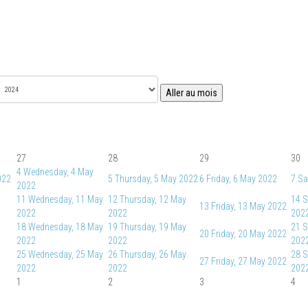
Aller au mois
27
28
29
30
4
Wednesday, 4 May
022
5
Thursday, 5 May 2022
6
Friday, 6 May 2022
7
Sa
2022
11
Wednesday, 11 May
12
Thursday, 12 May
14
S
13
Friday, 13 May 2022
2022
2022
202
18
Wednesday, 18 May
19
Thursday, 19 May
21
S
20
Friday, 20 May 2022
2022
2022
202
25
Wednesday, 25 May
26
Thursday, 26 May
28
S
27
Friday, 27 May 2022
2022
2022
202
1
2
3
4