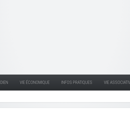
DIEN
VIE ÉCONOMIQUE
INFOS PRATIQUES
VIE ASSOCIATI