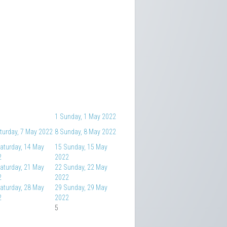
1
Sunday, 1 May 2022
turday, 7 May 2022
8
Sunday, 8 May 2022
aturday, 14 May
15
Sunday, 15 May
2
2022
aturday, 21 May
22
Sunday, 22 May
2
2022
aturday, 28 May
29
Sunday, 29 May
2
2022
5