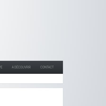
VE
A DÉCOUVRIR
CONTACT