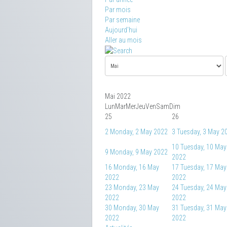
Par mois
Par semaine
Aujourd'hui
Aller au mois
Mai 2022
Lun
Mar
Mer
Jeu
Ven
Sam
Dim
25
26
2
Monday, 2 May 2022
3
Tuesday, 3 May 2
10
Tuesday, 10 May
9
Monday, 9 May 2022
2022
16
Monday, 16 May
17
Tuesday, 17 May
2022
2022
23
Monday, 23 May
24
Tuesday, 24 May
2022
2022
30
Monday, 30 May
31
Tuesday, 31 May
2022
2022