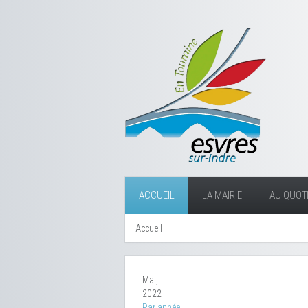
ACCUEIL
LA MAIRIE
AU QUOTI
Accueil
Mai,
2022
Par année