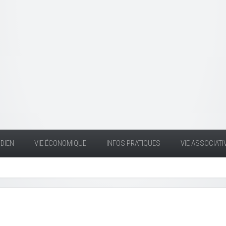
DIEN
VIE ÉCONOMIQUE
INFOS PRATIQUES
VIE ASSOCIATI