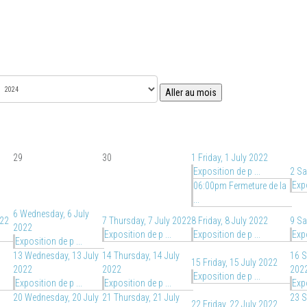
Aller au mois
29
30
1
Friday, 1 July 2022
Exposition de p ...
2
Sa
Expo
06:00pm Fermeture de la
...
6
Wednesday, 6 July
022
7
Thursday, 7 July 2022
8
Friday, 8 July 2022
9
Sa
2022
Exposition de p ...
Exposition de p ...
Expo
Exposition de p ...
13
Wednesday, 13 July
14
Thursday, 14 July
16
S
15
Friday, 15 July 2022
2022
2022
202
Exposition de p ...
Exposition de p ...
Exposition de p ...
Expo
20
Wednesday, 20 July
21
Thursday, 21 July
23
S
22
Friday, 22 July 2022