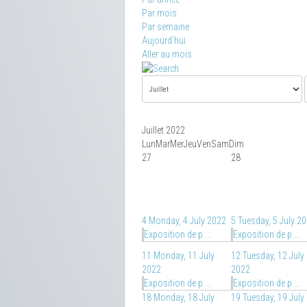
Par mois
Par semaine
Aujourd'hui
Aller au mois
Juillet 2022
Lun
Mar
Mer
Jeu
Ven
Sam
Dim
27
28
4
Monday, 4 July 2022
5
Tuesday, 5 July 2
Exposition de p ...
Exposition de p ...
11
Monday, 11 July
12
Tuesday, 12 July
2022
2022
Exposition de p ...
Exposition de p ...
18
Monday, 18 July
19
Tuesday, 19 July