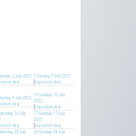
turday, 2 July 2022
3
Sunday, 3 July 2022
sition de p ...
Exposition de p ...
10
Sunday, 10 July
turday, 9 July 2022
2022
sition de p ...
Exposition de p ...
aturday, 16 July
17
Sunday, 17 July
2
2022
sition de p ...
Exposition de p ...
aturday, 23 July
24
Sunday, 24 July