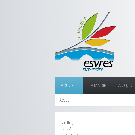
ACCUEIL
LA MAIRIE
AU QUOTI
Accueil
Juillet,
2022
Par année