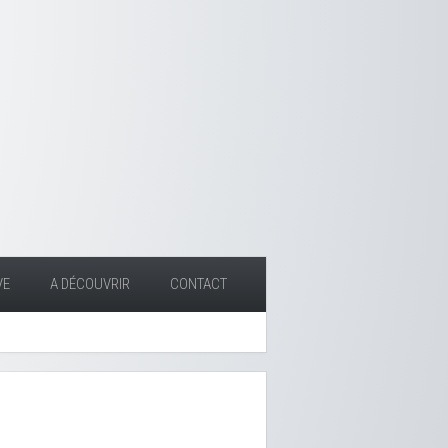
VE
A DÉCOUVRIR
CONTACT