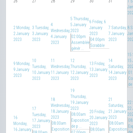
26
27
28
29
30
31
1
S
Jan
20
5
Thursday,
6
Friday, 6
4
5 January
2
Monday,
3
Tuesday,
January
7
Saturday,
8
S
Wednesday,
2023
2 January
3 January
2023
7 January
Jan
4 January
02:00pm
2023
2023
04:00pm
2023
20
2023
Assemblée
Scrabble
génér ...
15
10
11
12
14
15 
9
Monday,
13
Friday,
Tuesday,
Wednesday,
Thursday,
Saturday,
20
9 January
13 January
10 January
11 January
12 January
14 January
01
2023
2023
2023
2023
2023
2023
Co
de 
19
Thursday,
18
21
19 January
22
Wednesday,
Saturday,
2023
22 
17
18 January
21 January
20
Friday,
08:00am
20
Tuesday,
2023
2023
16
20 January
Exposition
08
17 January
08:00am
08:00am
Monday,
2023
de p ...
Ex
2023
Exposition
Exposition
16 January
08:00am
de 
08:00am
07:00pm