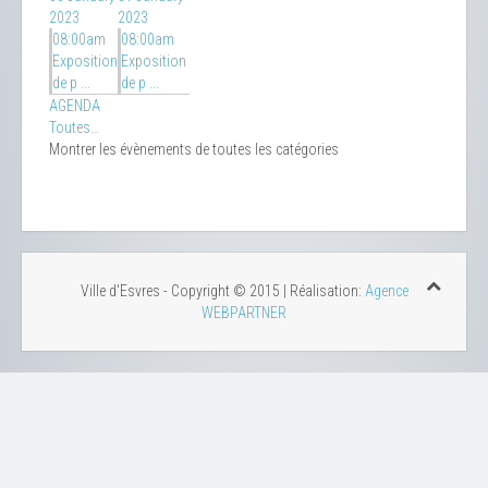
2023
2023
08:00am
08:00am
Exposition
Exposition
de p ...
de p ...
AGENDA
Toutes…
Montrer les évènements de toutes les catégories
Ville d'Esvres - Copyright © 2015 | Réalisation:
Agence
WEBPARTNER