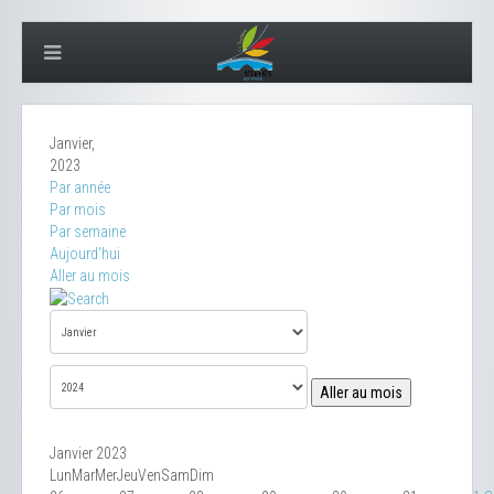
Janvier,
2023
Par année
Par mois
Par semaine
Aujourd'hui
Aller au mois
Aller au mois
Janvier 2023
Lun
Mar
Mer
Jeu
Ven
Sam
Dim