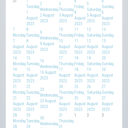
31
1
4
6
2
3
5
Tuesday,
Friday,
Sunday,
Wednesday,
Thursday,
Saturday,
1
4
6
2 August
3 August
5 August
August
August
August
2023
2023
2023
2023
2023
2023
7
8
10
11
12
13
9
Monday,
Tuesday,
Thursday,
Friday,
Saturday,
Sunday,
Wednesday,
7
8
10
11
12
13
9 August
August
August
August
August
August
August
2023
2023
2023
2023
2023
2023
2023
14
15
17
18
19
20
16
Monday,
Tuesday,
Thursday,
Friday,
Saturday,
Sunday,
Wednesday,
14
15
17
18
19
20
16 August
August
August
August
August
August
August
2023
2023
2023
2023
2023
2023
2023
21
22
24
25
26
27
23
Monday,
Tuesday,
Thursday,
Friday,
Saturday,
Sunday,
Wednesday,
21
22
24
25
26
27
23 August
August
August
August
August
August
August
2023
2023
2023
2023
2023
2023
2023
28
29
31
1
2
3
30
Monday,
Tuesday,
Thursday,
Wednesday,
28
29
31