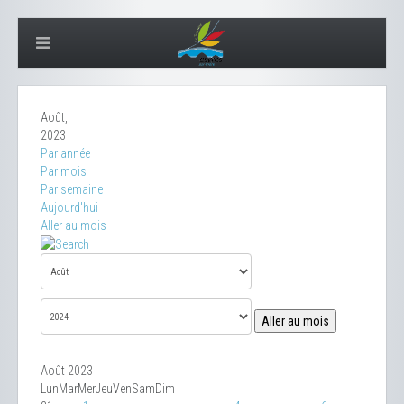
Août,
2023
Par année
Par mois
Par semaine
Aujourd'hui
Aller au mois
Aller au mois
Août 2023
Lun
Mar
Mer
Jeu
Ven
Sam
Dim