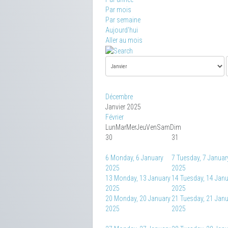
Par mois
Par semaine
Aujourd'hui
Aller au mois
Décembre
Janvier 2025
Février
Lun
Mar
Mer
Jeu
Ven
Sam
Dim
30
31
6
Monday, 6 January
7
Tuesday, 7 Januar
2025
2025
13
Monday, 13 January
14
Tuesday, 14 Jan
2025
2025
20
Monday, 20 January
21
Tuesday, 21 Jan
2025
2025