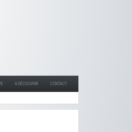
VE
A DÉCOUVRIR
CONTACT