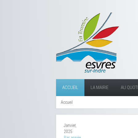
ACCUEIL
LA MAIRIE
AU QUOTI
Accueil
Janvier,
2025
Par année