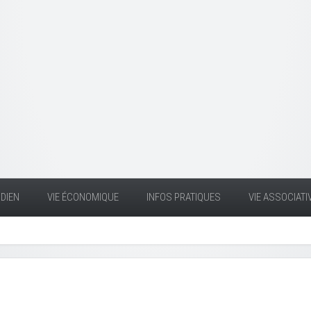
DIEN
VIE ÉCONOMIQUE
INFOS PRATIQUES
VIE ASSOCIATI