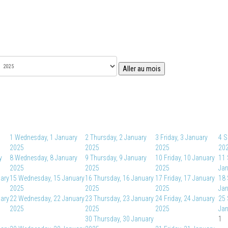
Aller au mois
1
Wednesday, 1 January
2
Thursday, 2 January
3
Friday, 3 January
4
S
2025
2025
2025
20
y
8
Wednesday, 8 January
9
Thursday, 9 January
10
Friday, 10 January
11
2025
2025
2025
Jan
uary
15
Wednesday, 15 January
16
Thursday, 16 January
17
Friday, 17 January
18
2025
2025
2025
Jan
uary
22
Wednesday, 22 January
23
Thursday, 23 January
24
Friday, 24 January
25
2025
2025
2025
Jan
30
Thursday, 30 January
1