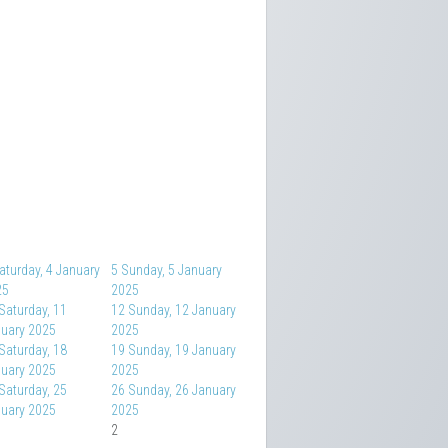
aturday, 4 January
5
Sunday, 5 January
25
2025
Saturday, 11
12
Sunday, 12 January
uary 2025
2025
Saturday, 18
19
Sunday, 19 January
uary 2025
2025
Saturday, 25
26
Sunday, 26 January
uary 2025
2025
2