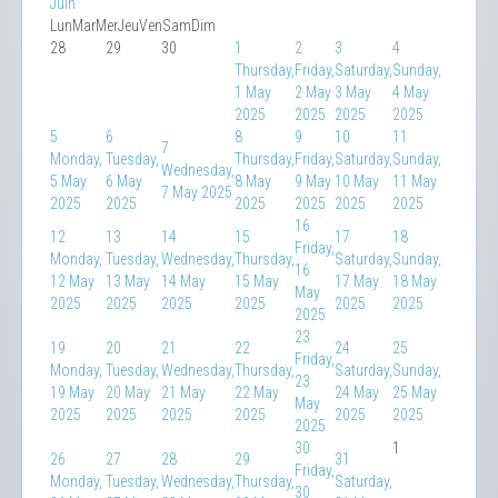
Juin
Lun
Mar
Mer
Jeu
Ven
Sam
Dim
28
29
30
1
2
3
4
Thursday,
Friday,
Saturday,
Sunday,
1 May
2 May
3 May
4 May
2025
2025
2025
2025
5
6
8
9
10
11
7
Monday,
Tuesday,
Thursday,
Friday,
Saturday,
Sunday,
Wednesday,
5 May
6 May
8 May
9 May
10 May
11 May
7 May 2025
2025
2025
2025
2025
2025
2025
16
12
13
14
15
17
18
Friday,
Monday,
Tuesday,
Wednesday,
Thursday,
Saturday,
Sunday,
16
12 May
13 May
14 May
15 May
17 May
18 May
May
2025
2025
2025
2025
2025
2025
2025
23
19
20
21
22
24
25
Friday,
Monday,
Tuesday,
Wednesday,
Thursday,
Saturday,
Sunday,
23
19 May
20 May
21 May
22 May
24 May
25 May
May
2025
2025
2025
2025
2025
2025
2025
30
1
26
27
28
29
31
Friday,
Monday,
Tuesday,
Wednesday,
Thursday,
Saturday,
30