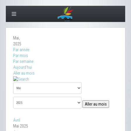
Mai,
2025
Par année
Par mois
Par semaine
Aujourd'hui
Aller au mois
Aller au mois
Avril
Mai 2025