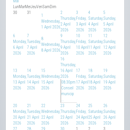
Mai
Lun
Mar
Mer
Jeu
Ven
Sam
Dim
30
31
2
3
4
5
1
Thursday,
Friday,
Saturday,
Sunday,
Wednesday,
2 April
3 April
4 April
5 April
1 April 2026
2026
2026
2026
2026
6
7
9
10
11
12
8
Monday,
Tuesday,
Thursday,
Friday,
Saturday,
Sunday,
Wednesday,
6 April
7 April
9 April
10 April
11 April
12 April
8 April 2026
2026
2026
2026
2026
2026
2026
16
Thursday,
13
14
15
16 April
17
18
19
Monday,
Tuesday,
Wednesday,
2026
Friday,
Saturday,
Sunday,
13 April
14 April
15 April
08:30pm
17 April
18 April
19 April
2026
2026
2026
Conseil
2026
2026
2026
municip
...
20
21
22
23
24
25
26
Monday,
Tuesday,
Wednesday,
Thursday,
Friday,
Saturday,
Sunday,
20 April
21 April
22 April
23 April
24 April
25 April
26 April
2026
2026
2026
2026
2026
2026
2026
27
28
29
30
1
2
3