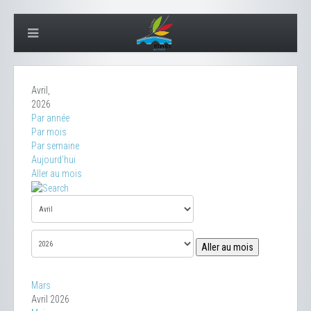
Avril,
2026
Par année
Par mois
Par semaine
Aujourd'hui
Aller au mois
Aller au mois
Mars
Avril 2026