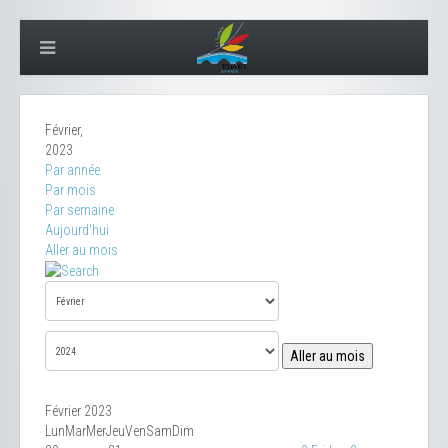
Février,
2023
Par année
Par mois
Par semaine
Aujourd'hui
Aller au mois
Aller au mois
Février 2023
Lun
Mar
Mer
Jeu
Ven
Sam
Dim