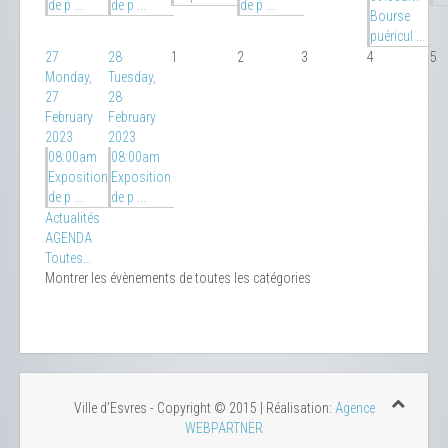
de p ...
de p ...
de p ...
Bourse
puéricul ...
27
28
1
2
3
4
5
Monday,
Tuesday,
27
28
February
February
2023
2023
08:00am
08:00am
Exposition
Exposition
de p ...
de p ...
Actualités
AGENDA
Toutes…
Montrer les évènements de toutes les catégories
Ville d'Esvres - Copyright © 2015 | Réalisation:
Agence
WEBPARTNER