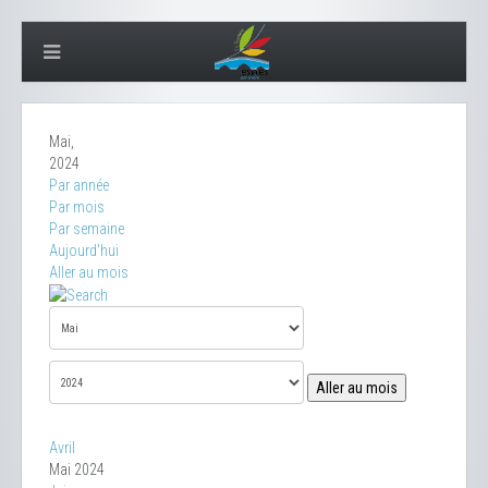
Mai,
2024
Par année
Par mois
Par semaine
Aujourd'hui
Aller au mois
Aller au mois
Avril
Mai 2024