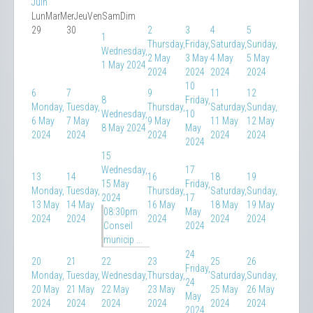
Juin
Lun
Mar
Mer
Jeu
Ven
Sam
Dim
29
30
2
3
4
5
1
Thursday,
Friday,
Saturday,
Sunday,
Wednesday,
2 May
3 May
4 May
5 May
1 May 2024
2024
2024
2024
2024
10
6
7
9
11
12
8
Friday,
Monday,
Tuesday,
Thursday,
Saturday,
Sunday,
Wednesday,
10
6 May
7 May
9 May
11 May
12 May
8 May 2024
May
2024
2024
2024
2024
2024
2024
15
Wednesday,
17
13
14
16
18
19
15 May
Friday,
Monday,
Tuesday,
Thursday,
Saturday,
Sunday,
2024
17
13 May
14 May
16 May
18 May
19 May
08:30pm
May
2024
2024
2024
2024
2024
Conseil
2024
municip ...
24
20
21
22
23
25
26
Friday,
Monday,
Tuesday,
Wednesday,
Thursday,
Saturday,
Sunday,
24
20 May
21 May
22 May
23 May
25 May
26 May
May
2024
2024
2024
2024
2024
2024
2024