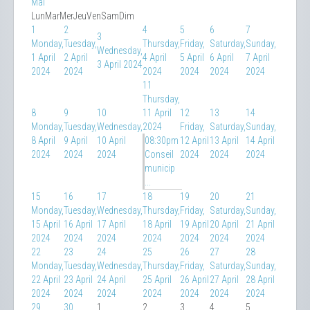
Mai
Lun
Mar
Mer
Jeu
Ven
Sam
Dim
1
2
4
5
6
7
3
Monday,
Tuesday,
Thursday,
Friday,
Saturday,
Sunday,
Wednesday,
1 April
2 April
4 April
5 April
6 April
7 April
3 April 2024
2024
2024
2024
2024
2024
2024
11
Thursday,
8
9
10
11 April
12
13
14
Monday,
Tuesday,
Wednesday,
2024
Friday,
Saturday,
Sunday,
8 April
9 April
10 April
08:30pm
12 April
13 April
14 April
2024
2024
2024
Conseil
2024
2024
2024
municip
...
15
16
17
18
19
20
21
Monday,
Tuesday,
Wednesday,
Thursday,
Friday,
Saturday,
Sunday,
15 April
16 April
17 April
18 April
19 April
20 April
21 April
2024
2024
2024
2024
2024
2024
2024
22
23
24
25
26
27
28
Monday,
Tuesday,
Wednesday,
Thursday,
Friday,
Saturday,
Sunday,
22 April
23 April
24 April
25 April
26 April
27 April
28 April
2024
2024
2024
2024
2024
2024
2024
29
30
1
2
3
4
5