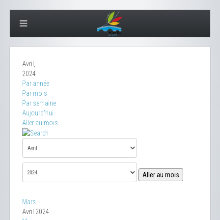
Avril,
2024
Par année
Par mois
Par semaine
Aujourd'hui
Aller au mois
Aller au mois
Mars
Avril 2024